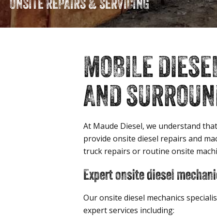
ONSITE REPAIRS & SERVICING
MOBILE DIESE
AND SURROUND
At Maude Diesel, we understand that
provide onsite diesel repairs and m
truck repairs or routine onsite mach
Expert onsite diesel mechani
Our onsite diesel mechanics speciali
expert services including: