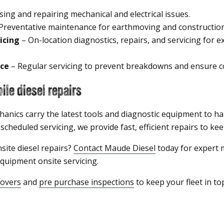
ing and repairing mechanical and electrical issues.
Preventative maintenance for earthmoving and constructio
icing
– On-location diagnostics, repairs, and servicing for e
ce
– Regular servicing to prevent breakdowns and ensure co
le diesel repairs
hanics carry the latest tools and diagnostic equipment to ha
heduled servicing, we provide fast, efficient repairs to kee
site diesel repairs?
Contact Maude Diesel
today for expert m
uipment onsite servicing.
eovers
and
pre purchase inspections
to keep your fleet in to