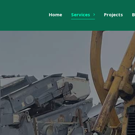
Home
Services
Projects
B