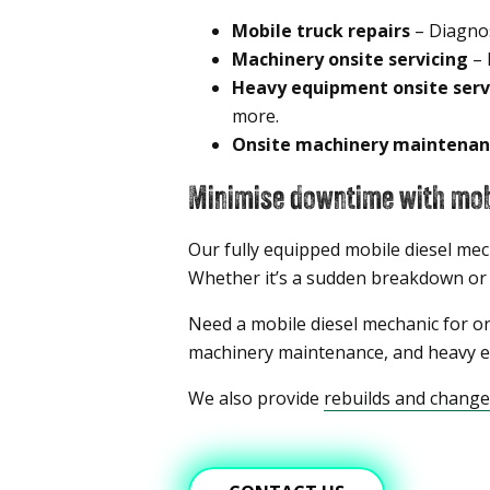
Mobile truck repairs
– Diagnos
Machinery onsite servicing
– 
Heavy equipment onsite serv
more.
Onsite machinery maintenan
Minimise downtime with mobi
Our fully equipped mobile diesel mec
Whether it’s a sudden breakdown or sc
Need a mobile diesel mechanic for on
machinery maintenance, and heavy eq
We also provide
rebuilds and chang