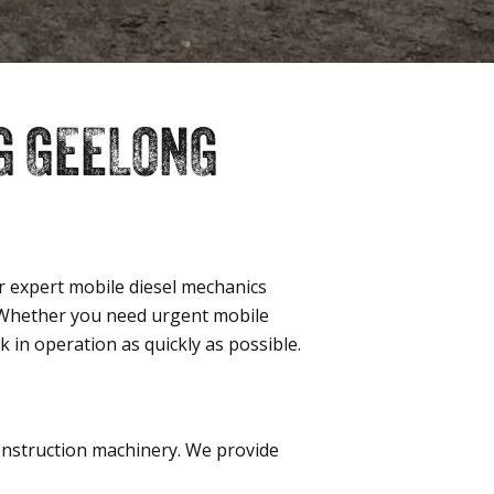
G GEELONG
 expert mobile diesel mechanics
. Whether you need urgent mobile
in operation as quickly as possible.
construction machinery. We provide