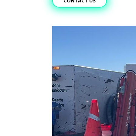
CONTACT US