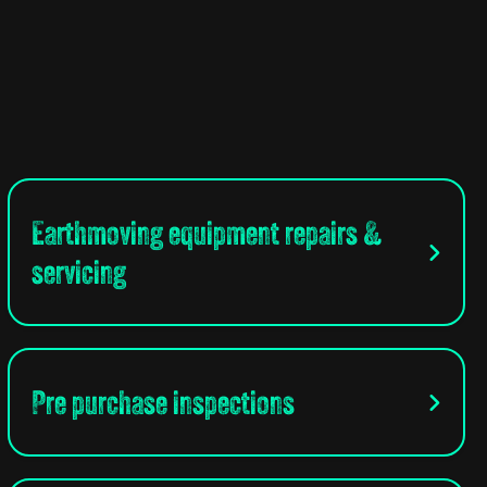
Earthmoving equipment repairs &
servicing
Pre purchase inspections