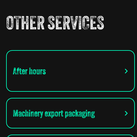
OTHER SERVICES
After hours
Machinery export packaging