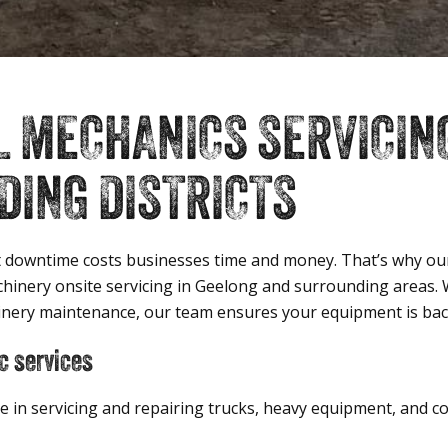
L MECHANICS SERVICIN
ING DISTRICTS
 downtime costs businesses time and money. That’s why our
achinery onsite servicing in Geelong and surrounding areas
inery maintenance, our team ensures your equipment is back 
c services
se in servicing and repairing trucks, heavy equipment, and 