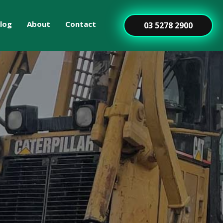
log
About
Contact
03 5278 2900