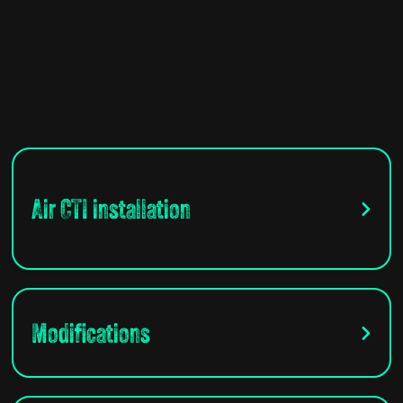
Air CTI installation
Modifications