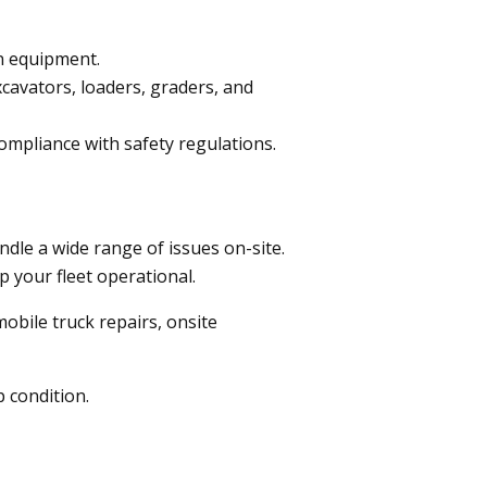
n equipment.
xcavators, loaders, graders, and
mpliance with safety regulations.
ndle a wide range of issues on-site.
p your fleet operational.
obile truck repairs, onsite
p condition.