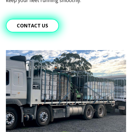
keep your fleet running smoothly.
CONTACT US