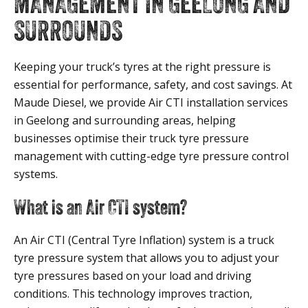
MANAGEMENT IN GEELONG AND
SURROUNDS
Keeping your truck’s tyres at the right pressure is
essential for performance, safety, and cost savings. At
Maude Diesel, we provide Air CTI installation services
in Geelong and surrounding areas, helping
businesses optimise their truck tyre pressure
management with cutting-edge tyre pressure control
systems.
What is an Air CTI system?
An Air CTI (Central Tyre Inflation) system is a truck
tyre pressure system that allows you to adjust your
tyre pressures based on your load and driving
conditions. This technology improves traction,