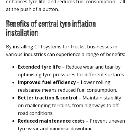
enhances tyre life, and reduces fuel consumption—all
at the push of a button.
Benefits of central tyre inflation
installation
By installing CTI systems for trucks, businesses in
various industries can experience a range of benefits:
Extended tyre life
– Reduce wear and tear by
optimising tyre pressures for different surfaces.
Improved fuel efficiency
– Lower rolling
resistance means reduced fuel consumption.
Better traction & control
– Maintain stability
on challenging terrains, from highways to off-
road conditions.
Reduced maintenance costs
– Prevent uneven
tyre wear and minimise downtime.