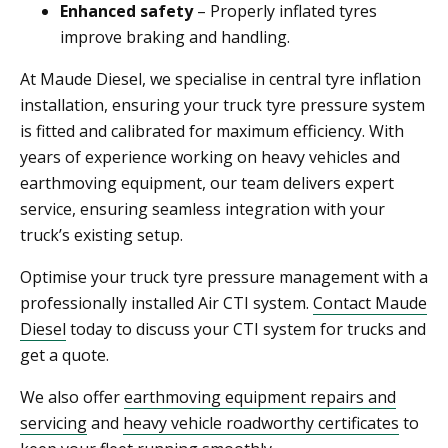
Enhanced safety
– Properly inflated tyres
improve braking and handling.
At Maude Diesel, we specialise in central tyre inflation
installation, ensuring your truck tyre pressure system
is fitted and calibrated for maximum efficiency. With
years of experience working on heavy vehicles and
earthmoving equipment, our team delivers expert
service, ensuring seamless integration with your
truck’s existing setup.
Optimise your truck tyre pressure management with a
professionally installed Air CTI system.
Contact Maude
Diesel
today to discuss your CTI system for trucks and
get a quote.
We also offer
earthmoving equipment repairs and
servicing
and
heavy vehicle roadworthy certificates
to