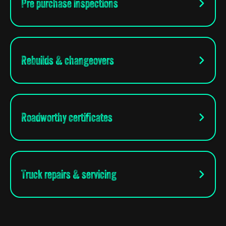
Pre purchase inspections
Rebuilds & changeovers
Roadworthy certificates
Truck repairs & servicing