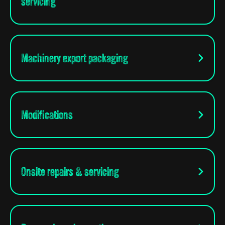
servicing
Machinery export packaging
Modifications
Onsite repairs & servicing