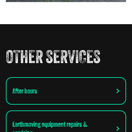
OTHER SERVICES
After hours
Earthmoving equipment repairs &