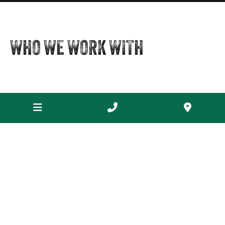
WHO WE WORK WITH