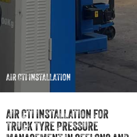
AIR CTI INSTALLATION
AIR CTI INSTALLATION FOR
TRUCK TYRE PRESSURE